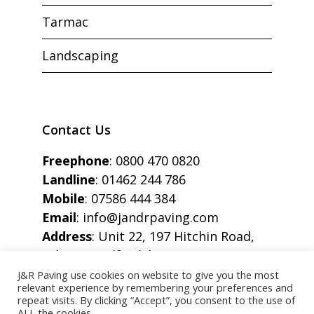
Tarmac
Landscaping
Contact Us
Freephone
:
0800 470 0820
Landline
:
01462 244 786
Mobile
:
07586 444 384
Email
:
info@jandrpaving.com
Address
: Unit 22, 197 Hitchin Road,
Arlesey, Bedfordshire, SG15 6SE
J&R Paving use cookies on website to give you the most
relevant experience by remembering your preferences and
repeat visits. By clicking “Accept”, you consent to the use of
ALL the cookies.