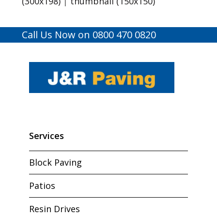
(300x198)
|
thumbnail (150x150)
Call Us Now on 0800 470 0820
Services
Block Paving
Patios
Resin Drives