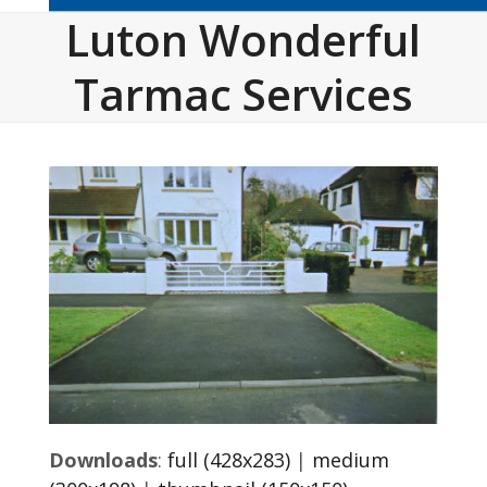
Luton Wonderful
Tarmac Services
Downloads
:
full (428x283)
|
medium