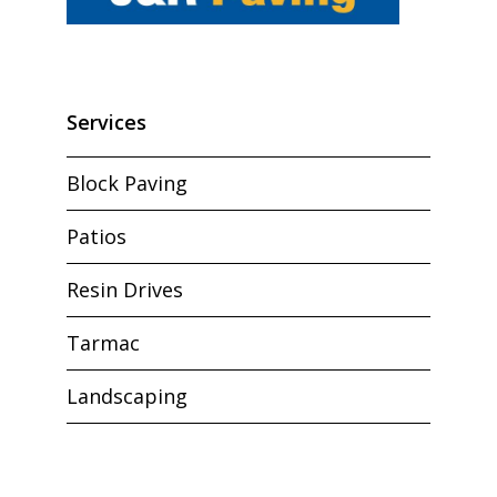
Services
Block Paving
Patios
Resin Drives
Tarmac
Landscaping