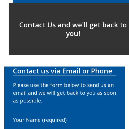
Contact Us and we'll get back to
you!
Contact us via Email or Phone
Please use the form below to send us an
email and we will get back to you as soon
as possible.
Your Name (required)