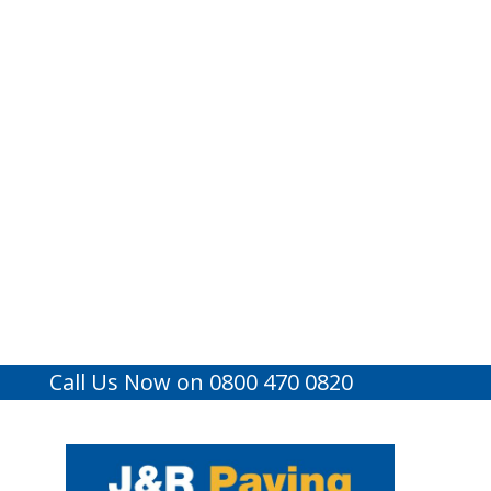
Call Us Now on 0800 470 0820