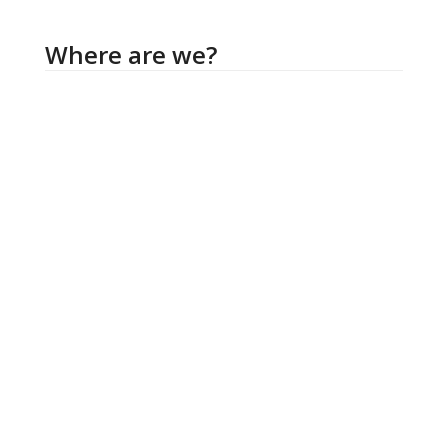
Where are we?