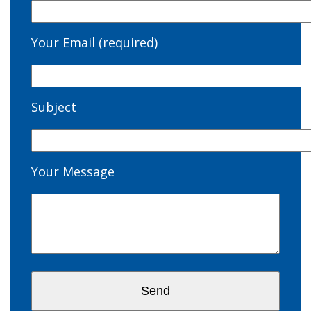
Your Email (required)
Subject
Your Message