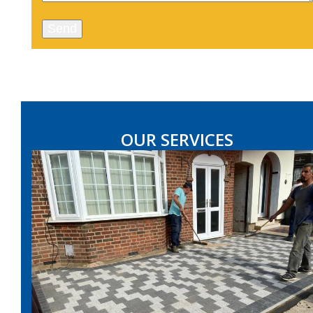
OUR SERVICES