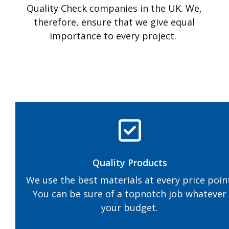
a
Quality Check companies in the UK. We,
r
therefore, ensure that we give equal
m
a
importance to every project.
c
&
L
a
n
d
s
c
a
p
i
n
Quality Products
g
.
We use the best materials at every price poin
You can be sure of a topnotch job whatever
your budget.