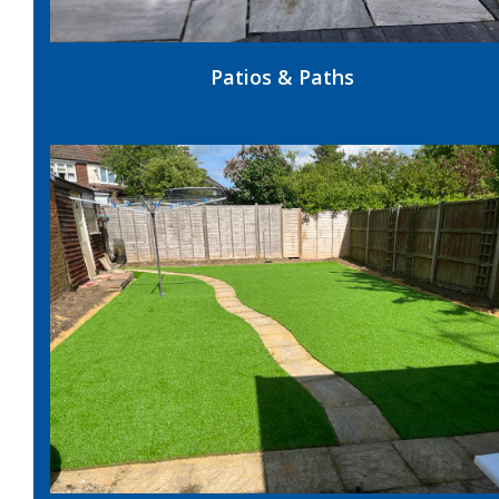
Patios & Paths