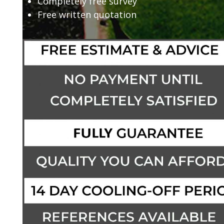
Completely free survey
Free written quotation