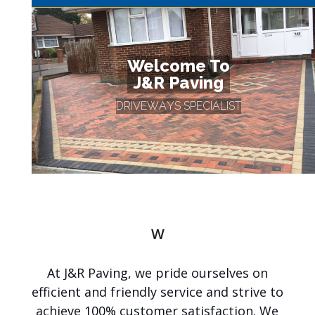
Welcome To
J&R Paving
D
R
I
V
E
W
A
Y
S
S
P
E
C
I
A
L
I
S
T
W
You
e
l
At J&R Paving, we pride ourselves on
c
o
efficient and friendly service and strive to
m
achieve 100% customer satisfaction. We