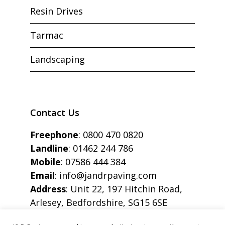
Resin Drives
Tarmac
Landscaping
Contact Us
Freephone
:
0800 470 0820
Landline
:
01462 244 786
Mobile
:
07586 444 384
Email
:
info@jandrpaving.com
Address
: Unit 22, 197 Hitchin Road,
Arlesey, Bedfordshire, SG15 6SE