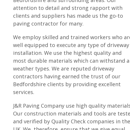
Bedfordshire and surrounding areas. Our
attention to detail and strong rapport with
clients and suppliers has made us the go-to
paving contractor for many.
We employ skilled and trained workers who ar
well equipped to execute any type of driveway
installation. We use the highest quality and
most durable materials which can withstand al
weather types. We are reputed driveway
contractors having earned the trust of our
Bedfordshire clients by providing excellent
services.
J&R Paving Company use high quality materials
Our construction materials and tools are test
and verified by Quality Check companies in th
UK. We, therefore, ensure that we give equal