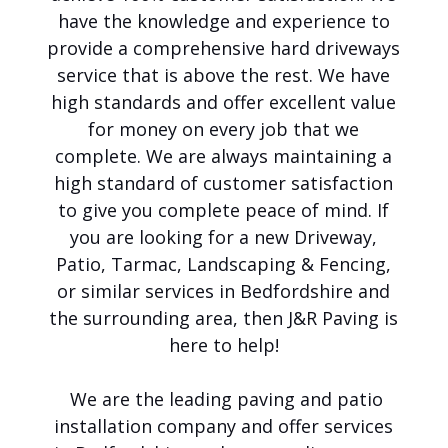
e
have the knowledge and experience to
t
o
provide a comprehensive hard driveways
J
service that is above the rest. We have
&
high standards and offer excellent value
R
P
for money on every job that we
a
complete. We are always maintaining a
v
i
high standard of customer satisfaction
n
to give you complete peace of mind. If
g
you are looking for a new Driveway,
Y
o
Patio, Tarmac, Landscaping & Fencing,
u
or similar services in Bedfordshire and
r
the surrounding area, then J&R Paving is
F
i
here to help!
r
s
We are the leading paving and patio
t
C
installation company and offer services
h