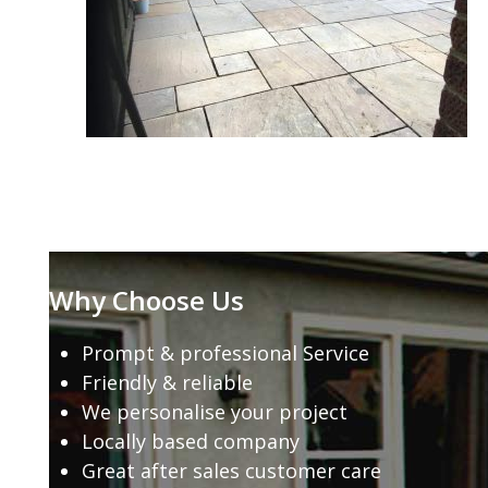
Why Choose Us
Prompt & professional Service
Friendly & reliable
We personalise your project
Locally based company
Great after sales customer care