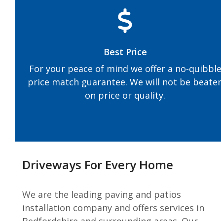
Best Price
For your peace of mind we offer a no-quibbl
price match guarantee. We will not be beate
on price or quality.
Driveways For Every Home
We are the leading paving and patios
installation company and offers services in