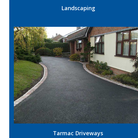
Landscaping
Tarmac Driveways