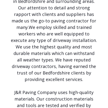
in Bedfordshire and surrounding areas.
o
Our attention to detail and strong
i
c
rapport with clients and suppliers has
e
made us the go-to paving contractor for
f
many.
We employ skilled and trained
o
r
workers who are well equipped to
P
execute any type of driveway installation.
a
We use the highest quality and most
v
i
durable materials which can withstand
n
all weather types. We have reputed
g
,
driveway contractors, having earned the
P
trust of our Bedfordshire clients by
a
providing excellent services.
t
i
o
J&R Paving Company uses high-quality
s
materials. Our construction materials
,
T
and tools are tested and verified by