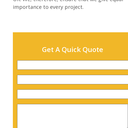
importance to every project.
Get A Quick Quote