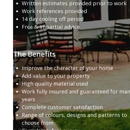
Written estimates provided prior to work
Work references provided
14 day cooling off period
Free & impartial advice
The Benefits
Improve the character of your home
Add value to your property
High quality material used
Work fully insured and guaranteed for ma
years
Complete customer satisfaction
Range of colours, designs and patterns to
choose from