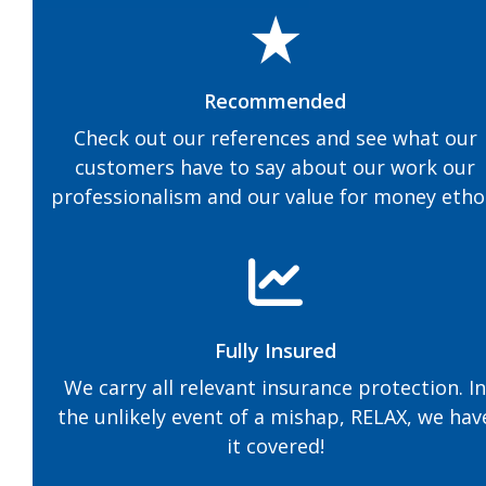
Recommended
Check out our references and see what our
customers have to say about our work our
professionalism and our value for money etho
Fully Insured
We carry all relevant insurance protection. I
the unlikely event of a mishap, RELAX, we hav
it covered!