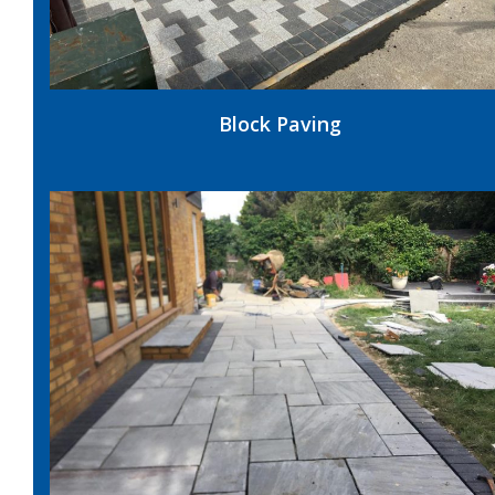
Block Paving