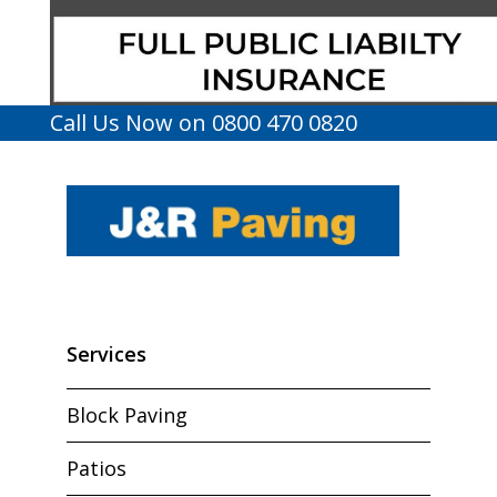
Call Us Now on 0800 470 0820
Services
Block Paving
Patios