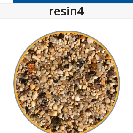
resin4