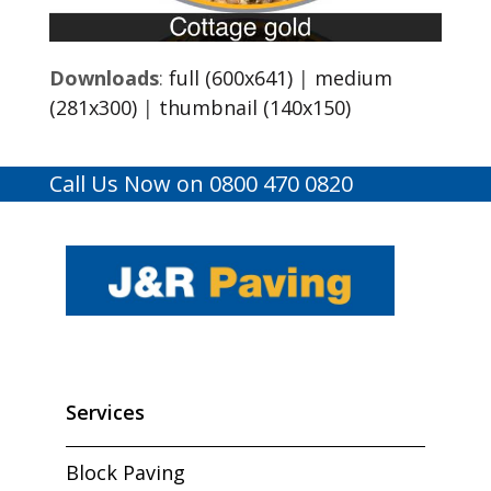
Downloads
:
full (600x641)
|
medium
(281x300)
|
thumbnail (140x150)
Call Us Now on 0800 470 0820
Services
Block Paving