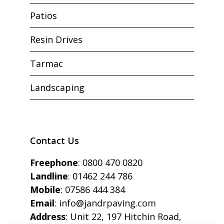
Patios
Resin Drives
Tarmac
Landscaping
Contact Us
Freephone
:
0800 470 0820
Landline
:
01462 244 786
Mobile
:
07586 444 384
Email
:
info@jandrpaving.com
Address
: Unit 22, 197 Hitchin Road,