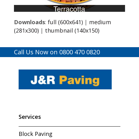
Downloads
:
full (600x641)
|
medium
(281x300)
|
thumbnail (140x150)
Call Us Now on 0800 470 0820
Services
Block Paving