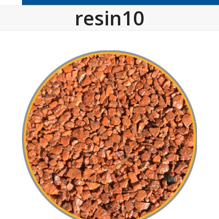
resin10