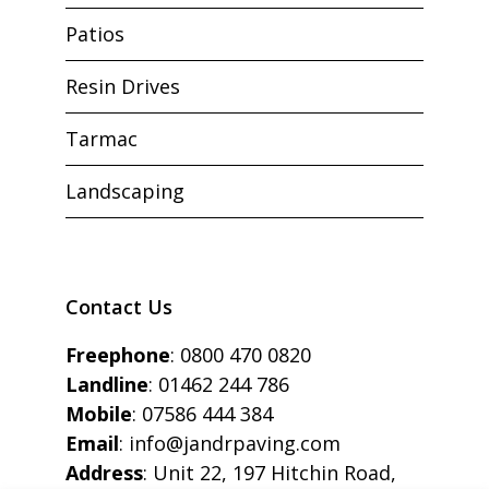
Patios
Resin Drives
Tarmac
Landscaping
Contact Us
Freephone
:
0800 470 0820
Landline
:
01462 244 786
Mobile
:
07586 444 384
Email
:
info@jandrpaving.com
Address
: Unit 22, 197 Hitchin Road,