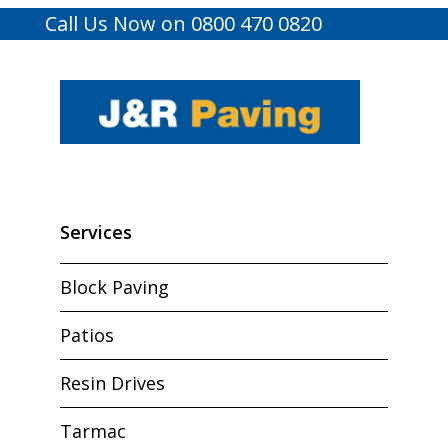
Call Us Now on 0800 470 0820
Services
Block Paving
Patios
Resin Drives
Tarmac