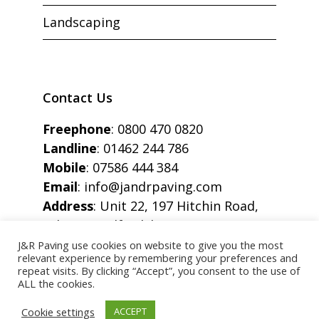
Landscaping
Contact Us
Freephone
:
0800 470 0820
Landline
:
01462 244 786
Mobile
:
07586 444 384
Email
:
info@jandrpaving.com
Address
: Unit 22, 197 Hitchin Road,
Arlesey, Bedfordshire, SG15 6SE
J&R Paving use cookies on website to give you the most
relevant experience by remembering your preferences and
repeat visits. By clicking “Accept”, you consent to the use of
ALL the cookies.
Copyright © J&R Paving All Rights Reserved.
Cookie settings
ACCEPT