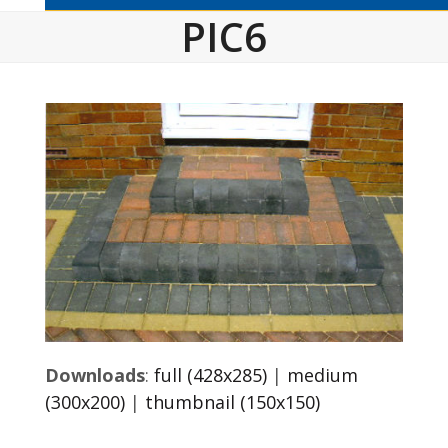
PIC6
Downloads
:
full (428x285)
|
medium
(300x200)
|
thumbnail (150x150)