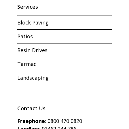
Services
Block Paving
Patios
Resin Drives
Tarmac
Landscaping
Contact Us
Freephone
:
0800 470 0820
Landline
:
01462 244 786