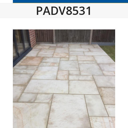
PADV8531