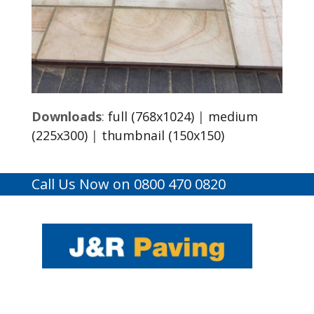
Downloads
:
full (768x1024)
|
medium
(225x300)
|
thumbnail (150x150)
Call Us Now on 0800 470 0820