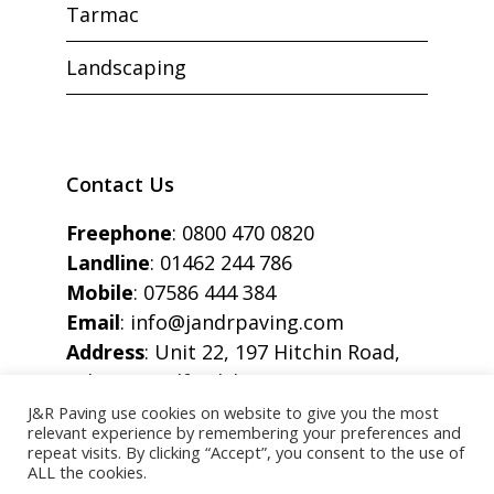
Tarmac
Landscaping
Contact Us
Freephone
:
0800 470 0820
Landline
:
01462 244 786
Mobile
:
07586 444 384
Email
:
info@jandrpaving.com
Address
: Unit 22, 197 Hitchin Road,
Arlesey, Bedfordshire, SG15 6SE
J&R Paving use cookies on website to give you the most
relevant experience by remembering your preferences and
repeat visits. By clicking “Accept”, you consent to the use of
ALL the cookies.