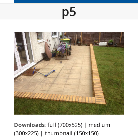
p5
Downloads
:
full (700x525)
|
medium
(300x225)
|
thumbnail (150x150)