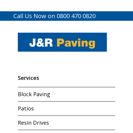
Call Us Now on 0800 470 0820
Services
Block Paving
Patios
Resin Drives