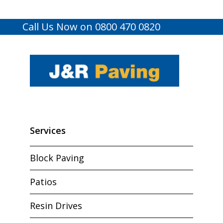
Call Us Now on 0800 470 0820
Services
Block Paving
Patios
Resin Drives