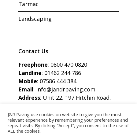
Tarmac
Landscaping
Contact Us
Freephone
:
0800 470 0820
Landline
:
01462 244 786
Mobile
:
07586 444 384
Email
:
info@jandrpaving.com
Address
: Unit 22, 197 Hitchin Road,
Arlesey, Bedfordshire, SG15 6SE
J&R Paving use cookies on website to give you the most
relevant experience by remembering your preferences and
repeat visits. By clicking “Accept”, you consent to the use of
ALL the cookies.