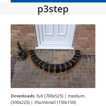
p3step
Downloads
:
full (700x525)
|
medium
(300x225)
|
thumbnail (150x150)