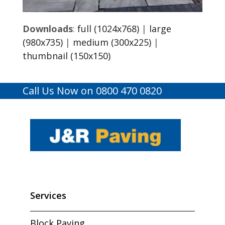
Downloads
:
full (1024x768)
|
large
(980x735)
|
medium (300x225)
|
thumbnail (150x150)
Call Us Now on 0800 470 0820
Services
Block Paving