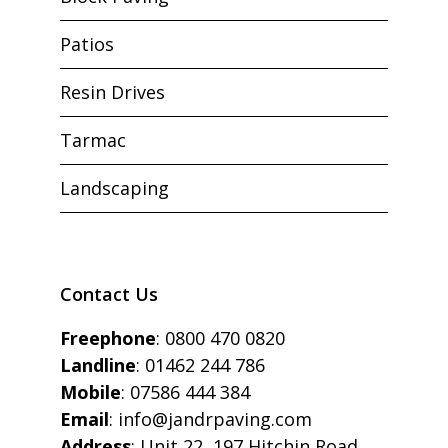
Patios
Resin Drives
Tarmac
Landscaping
Contact Us
Freephone
:
0800 470 0820
Landline
:
01462 244 786
Mobile
:
07586 444 384
Email
:
info@jandrpaving.com
Address
: Unit 22, 197 Hitchin Road,