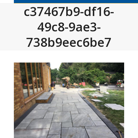
c37467b9-df16-
49c8-9ae3-
738b9eec6be7