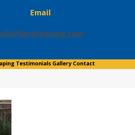
Email
info@jandrpaving.com
aping
Testimonials
Gallery
Contact