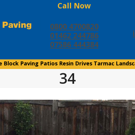
Call Now
0800 4700820
01462 244786
07586 444384
e
Block Paving
Patios
Resin Drives
Tarmac
Landsc
34