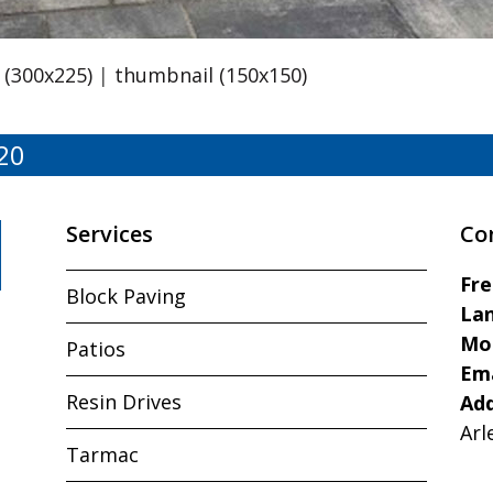
(300x225)
|
thumbnail (150x150)
20
Services
Co
Fr
Block Paving
Lan
Mo
Patios
Ema
Resin Drives
Ad
Arl
Tarmac