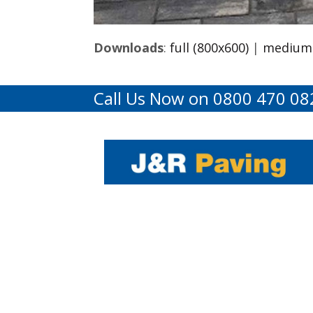
Downloads
:
full (800x600)
|
medium 
Call Us Now on 0800 470 08