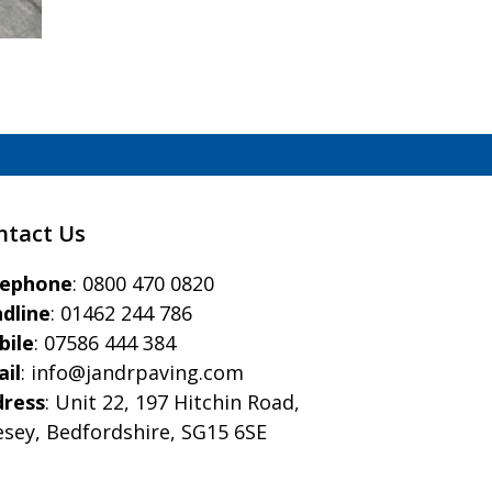
ntact Us
eephone
:
0800 470 0820
dline
:
01462 244 786
bile
:
07586 444 384
il
:
info@jandrpaving.com
dress
: Unit 22, 197 Hitchin Road,
esey, Bedfordshire, SG15 6SE