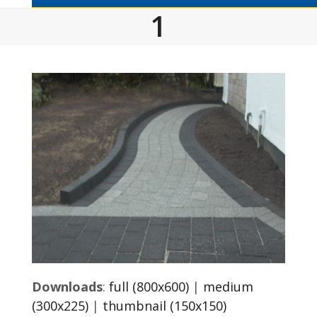
1
Downloads
:
full (800x600)
|
medium
(300x225)
|
thumbnail (150x150)