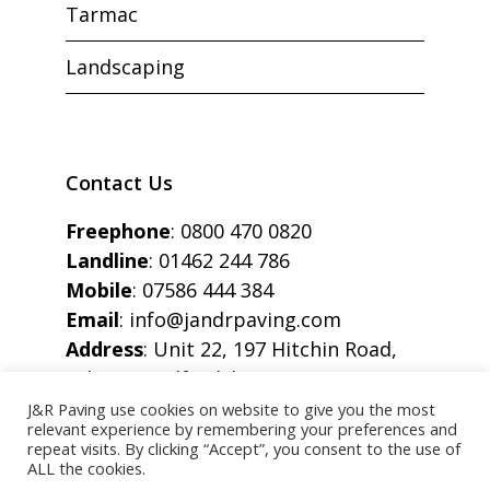
Tarmac
Landscaping
Contact Us
Freephone
:
0800 470 0820
Landline
:
01462 244 786
Mobile
:
07586 444 384
Email
:
info@jandrpaving.com
Address
: Unit 22, 197 Hitchin Road,
Arlesey, Bedfordshire, SG15 6SE
J&R Paving use cookies on website to give you the most
relevant experience by remembering your preferences and
repeat visits. By clicking “Accept”, you consent to the use of
ALL the cookies.