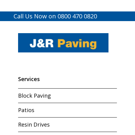
Call Us Now on 0800 470 0820
Services
Block Paving
Patios
Resin Drives