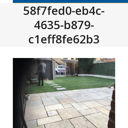
58f7fed0-eb4c-
4635-b879-
c1eff8fe62b3