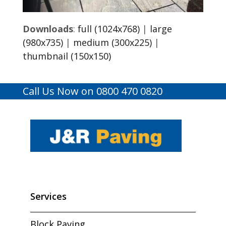
Downloads
:
full (1024x768)
|
large
(980x735)
|
medium (300x225)
|
thumbnail (150x150)
Call Us Now on 0800 470 0820
Services
Block Paving