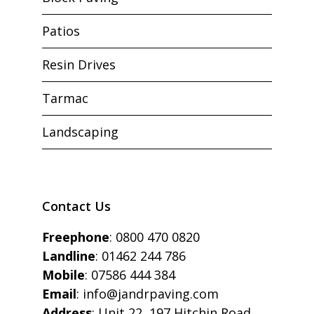
Patios
Resin Drives
Tarmac
Landscaping
Contact Us
Freephone
:
0800 470 0820
Landline
:
01462 244 786
Mobile
:
07586 444 384
Email
:
info@jandrpaving.com
Address
: Unit 22, 197 Hitchin Road,