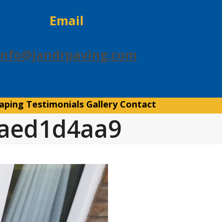
Email
info@jandrpaving.com
aping
Testimonials
Gallery
Contact
4aed1d4aa9