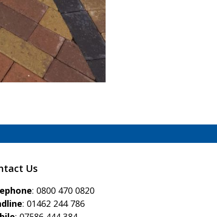
)
ntact Us
eephone
:
0800 470 0820
dline
:
01462 244 786
bile
:
07586 444 384