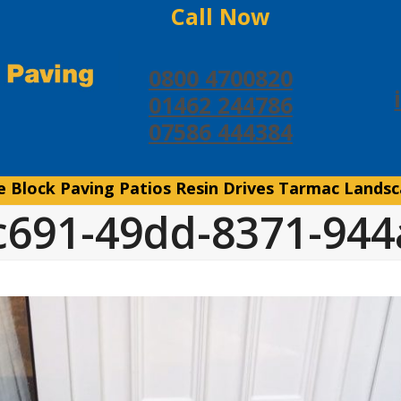
Call Now
0800 4700820
01462 244786
07586 444384
e
Block Paving
Patios
Resin Drives
Tarmac
Landsc
c691-49dd-8371-94