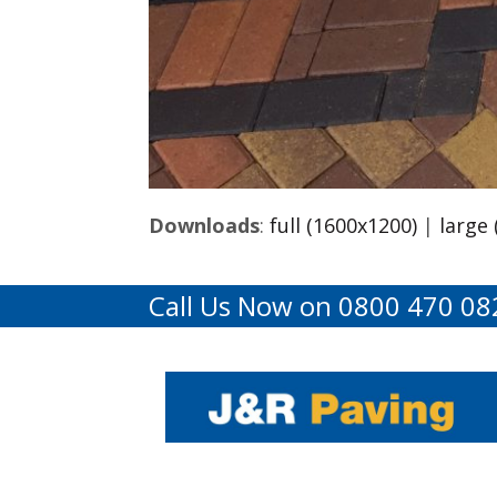
Downloads
:
full (1600x1200)
|
large
Call Us Now on 0800 470 08