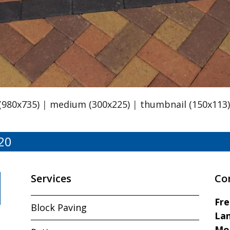
 (980x735)
|
medium (300x225)
|
thumbnail (150x113
20
Services
Co
Fr
Block Paving
Lan
Mo