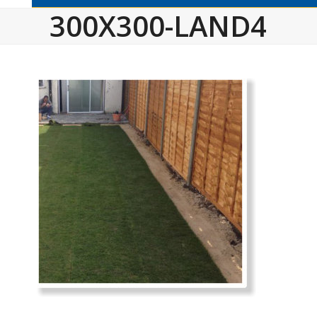
300X300-LAND4