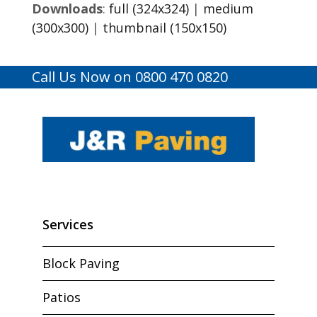
Downloads
:
full (324x324)
|
medium
(300x300)
|
thumbnail (150x150)
Call Us Now on 0800 470 0820
Services
Block Paving
Patios