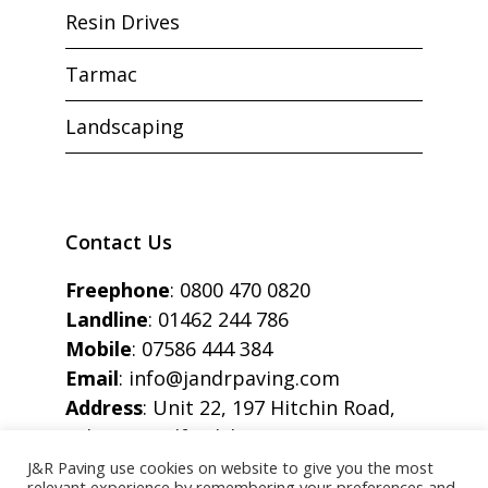
Resin Drives
Tarmac
Landscaping
Contact Us
Freephone
:
0800 470 0820
Landline
:
01462 244 786
Mobile
:
07586 444 384
Email
:
info@jandrpaving.com
Address
: Unit 22, 197 Hitchin Road,
Arlesey, Bedfordshire, SG15 6SE
J&R Paving use cookies on website to give you the most
relevant experience by remembering your preferences and