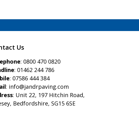
ntact Us
eephone
:
0800 470 0820
dline
:
01462 244 786
bile
:
07586 444 384
il
:
info@jandrpaving.com
dress
: Unit 22, 197 Hitchin Road,
esey, Bedfordshire, SG15 6SE