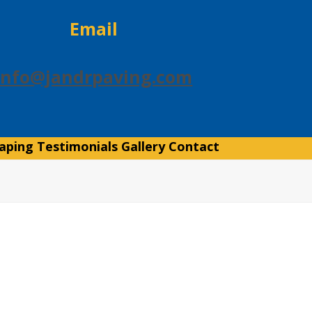
Email
info@jandrpaving.com
aping
Testimonials
Gallery
Contact