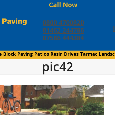
Call Now
0800 4700820
01462 244786
07586 444384
e
Block Paving
Patios
Resin Drives
Tarmac
Landsc
pic42