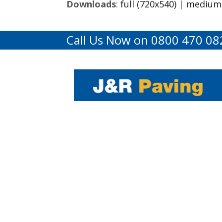
Downloads
:
full (720x540)
|
medium 
Call Us Now on 0800 470 08