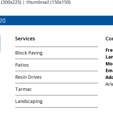
(300x225)
|
thumbnail (150x150)
20
Services
Co
Fr
Block Paving
Lan
Mo
Patios
Ema
Resin Drives
Ad
Arl
Tarmac
Landscaping