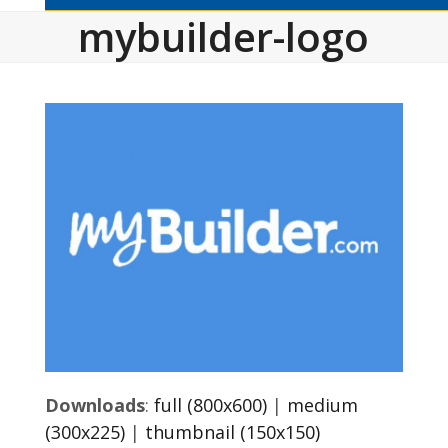
mybuilder-logo
Downloads
:
full (800x600)
|
medium
(300x225)
|
thumbnail (150x150)