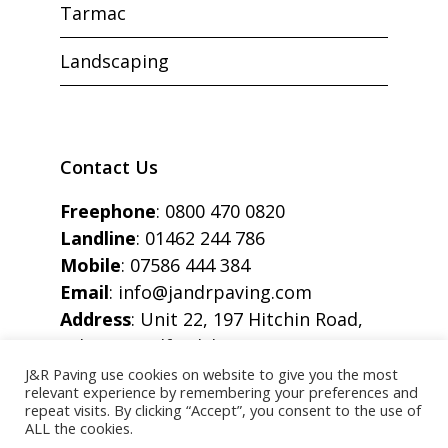
Tarmac
Landscaping
Contact Us
Freephone
:
0800 470 0820
Landline
:
01462 244 786
Mobile
:
07586 444 384
Email
:
info@jandrpaving.com
Address
: Unit 22, 197 Hitchin Road,
Arlesey, Bedfordshire, SG15 6SE
J&R Paving use cookies on website to give you the most
relevant experience by remembering your preferences and
repeat visits. By clicking “Accept”, you consent to the use of
ALL the cookies.