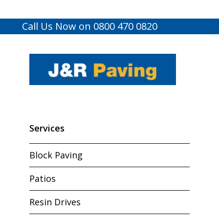
Call Us Now on 0800 470 0820
Services
Block Paving
Patios
Resin Drives