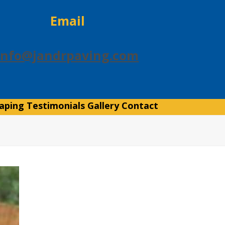
Email
info@jandrpaving.com
aping
Testimonials
Gallery
Contact