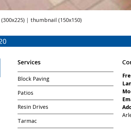
(300x225)
|
thumbnail (150x150)
20
Services
Co
Fr
Block Paving
Lan
Mo
Patios
Ema
Resin Drives
Ad
Arl
Tarmac