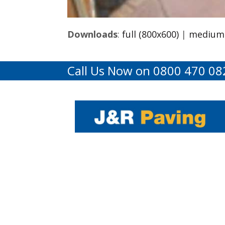
Downloads
:
full (800x600)
|
medium 
Call Us Now on 0800 470 08