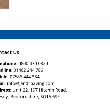
ntact Us
eephone
:
0800 470 0820
dline
:
01462 244 786
bile
:
07586 444 384
il
:
info@jandrpaving.com
dress
: Unit 22, 197 Hitchin Road,
esey, Bedfordshire, SG15 6SE