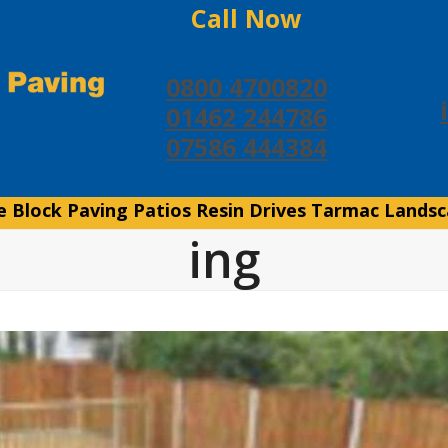
Call Now
0800 4700820
01462 244786
07586 444384
e
Block Paving
Patios
Resin Drives
Tarmac
Landsc
ing