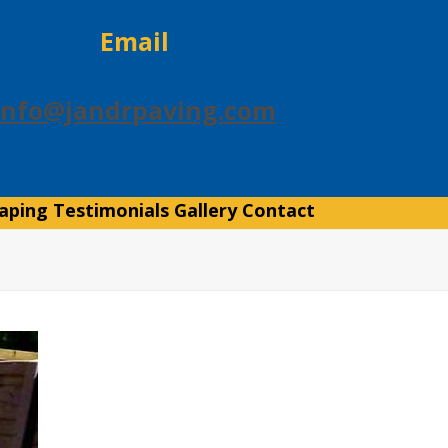
Email
info@jandrpaving.com
aping
Testimonials
Gallery
Contact