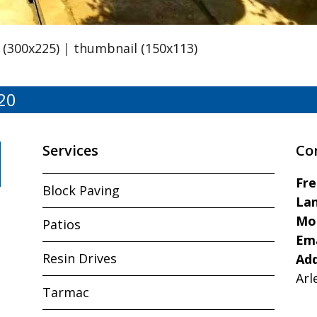
(300x225)
|
thumbnail (150x113)
20
Services
Co
Fr
Block Paving
Lan
Mo
Patios
Ema
Resin Drives
Ad
Arl
Tarmac