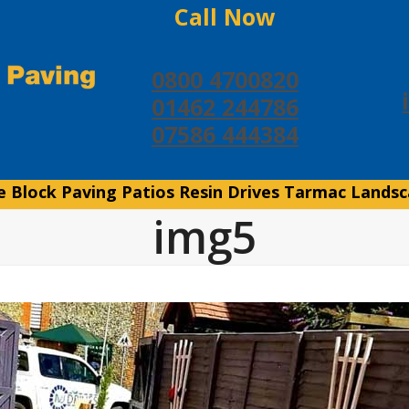
Call Now
0800 4700820
01462 244786
07586 444384
e
Block Paving
Patios
Resin Drives
Tarmac
Landsc
img5