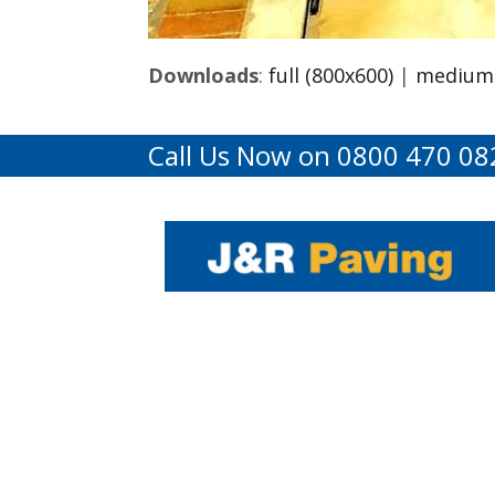
Downloads
:
full (800x600)
|
medium 
Call Us Now on 0800 470 08