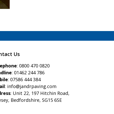
ntact Us
eephone
:
0800 470 0820
dline
:
01462 244 786
bile
:
07586 444 384
il
:
info@jandrpaving.com
dress
: Unit 22, 197 Hitchin Road,
esey, Bedfordshire, SG15 6SE