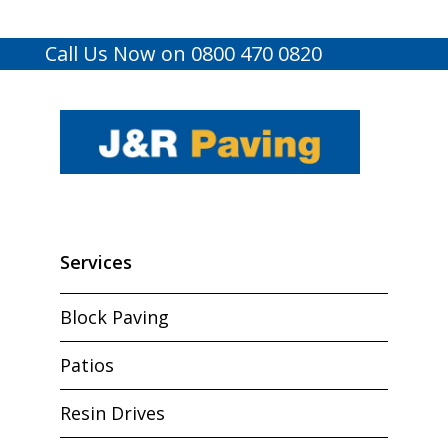
Call Us Now on 0800 470 0820
Services
Block Paving
Patios
Resin Drives