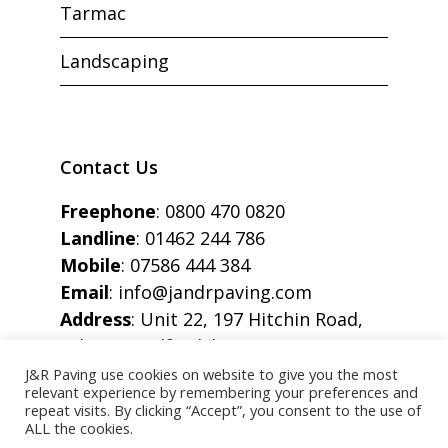
Tarmac
Landscaping
Contact Us
Freephone
:
0800 470 0820
Landline
:
01462 244 786
Mobile
:
07586 444 384
Email
:
info@jandrpaving.com
Address
: Unit 22, 197 Hitchin Road,
Arlesey, Bedfordshire, SG15 6SE
J&R Paving use cookies on website to give you the most
relevant experience by remembering your preferences and
repeat visits. By clicking “Accept”, you consent to the use of
ALL the cookies.