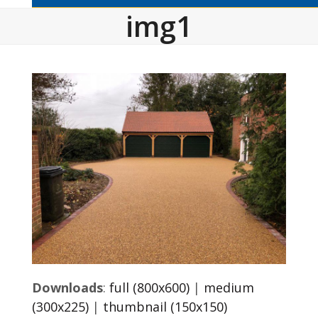
img1
Downloads
:
full (800x600)
|
medium
(300x225)
|
thumbnail (150x150)