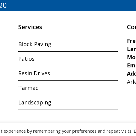
20
Services
Co
Fr
Block Paving
Lan
Mo
Patios
Ema
Resin Drives
Ad
Arl
Tarmac
Landscaping
nt experience by remembering your preferences and repeat visits. 
Copyright © J&R Paving All Rights Reserved.