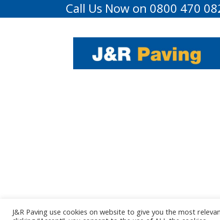
Call Us Now on 0800 470 08
J&R Paving use cookies on website to give you the most releva