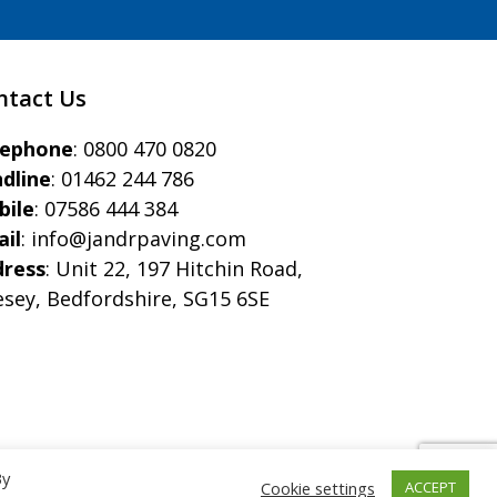
ntact Us
eephone
:
0800 470 0820
dline
:
01462 244 786
bile
:
07586 444 384
il
:
info@jandrpaving.com
dress
: Unit 22, 197 Hitchin Road,
esey, Bedfordshire, SG15 6SE
By
Cookie settings
ACCEPT