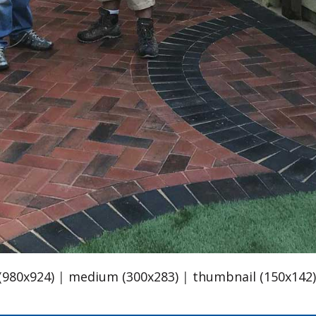
 (980x924)
|
medium (300x283)
|
thumbnail (150x142