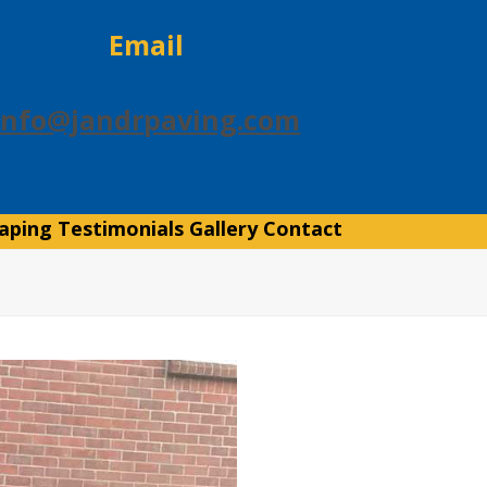
Email
info@jandrpaving.com
aping
Testimonials
Gallery
Contact