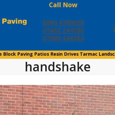
Call Now
0800 4700820
01462 244786
07586 444384
e
Block Paving
Patios
Resin Drives
Tarmac
Landsc
handshake