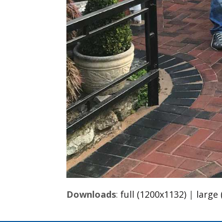
Downloads
:
full (1200x1132)
|
large