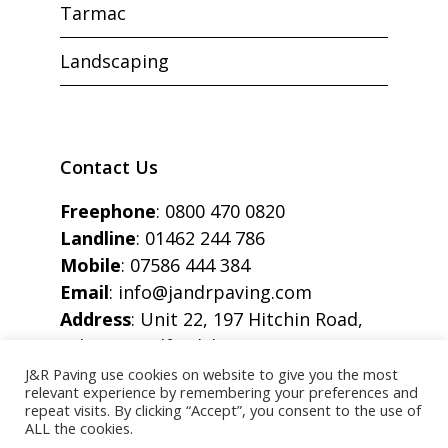
Tarmac
Landscaping
Contact Us
Freephone
:
0800 470 0820
Landline
:
01462 244 786
Mobile
:
07586 444 384
Email
:
info@jandrpaving.com
Address
: Unit 22, 197 Hitchin Road,
Arlesey, Bedfordshire, SG15 6SE
J&R Paving use cookies on website to give you the most
relevant experience by remembering your preferences and
repeat visits. By clicking “Accept”, you consent to the use of
ALL the cookies.