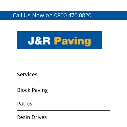
Call Us Now on 0800 470 0820
Services
Block Paving
Patios
Resin Drives