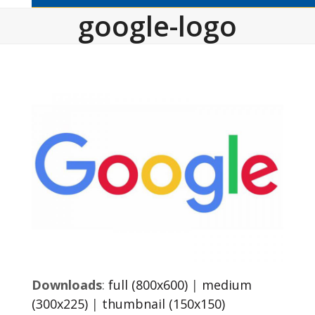
google-logo
Downloads
:
full (800x600)
|
medium
(300x225)
|
thumbnail (150x150)