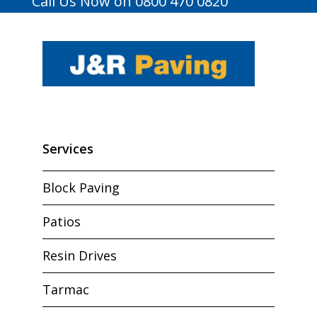
Call Us Now on 0800 470 0820
Services
Block Paving
Patios
Resin Drives
Tarmac