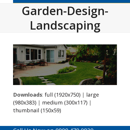
Garden-Design-
Landscaping
Downloads
:
full (1920x750)
|
large
(980x383)
|
medium (300x117)
|
thumbnail (150x59)