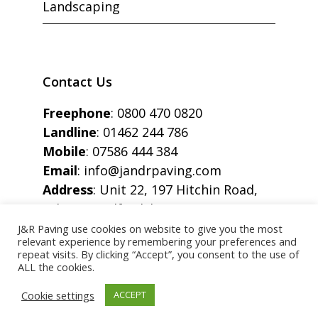
Landscaping
Contact Us
Freephone
:
0800 470 0820
Landline
:
01462 244 786
Mobile
:
07586 444 384
Email
:
info@jandrpaving.com
Address
: Unit 22, 197 Hitchin Road,
Arlesey, Bedfordshire, SG15 6SE
J&R Paving use cookies on website to give you the most
relevant experience by remembering your preferences and
repeat visits. By clicking “Accept”, you consent to the use of
ALL the cookies.
Copyright © J&R Paving All Rights Reserved.
Cookie settings
ACCEPT
STOCK IMAGES FOR ILLUSTRATION PURPOSE ONLY