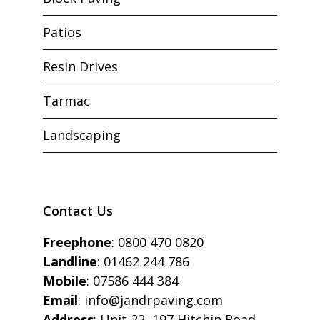
Patios
Resin Drives
Tarmac
Landscaping
Contact Us
Freephone
:
0800 470 0820
Landline
:
01462 244 786
Mobile
:
07586 444 384
Email
:
info@jandrpaving.com
Address
: Unit 22, 197 Hitchin Road,