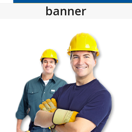
banner