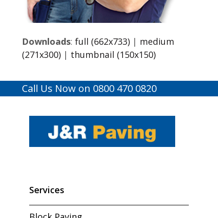
Downloads
:
full (662x733)
|
medium
(271x300)
|
thumbnail (150x150)
Call Us Now on 0800 470 0820
Services
Block Paving