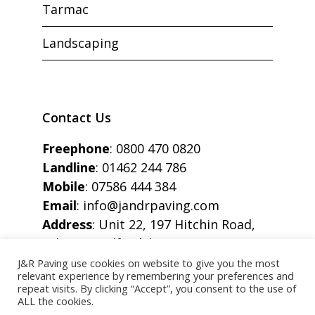
Tarmac
Landscaping
Contact Us
Freephone
:
0800 470 0820
Landline
:
01462 244 786
Mobile
:
07586 444 384
Email
:
info@jandrpaving.com
Address
: Unit 22, 197 Hitchin Road,
Arlesey, Bedfordshire, SG15 6SE
J&R Paving use cookies on website to give you the most
relevant experience by remembering your preferences and
repeat visits. By clicking “Accept”, you consent to the use of
ALL the cookies.