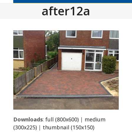
after12a
Downloads
:
full (800x600)
|
medium
(300x225)
|
thumbnail (150x150)