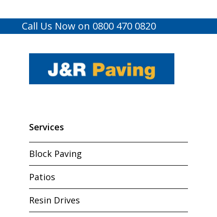
Call Us Now on 0800 470 0820
Services
Block Paving
Patios
Resin Drives