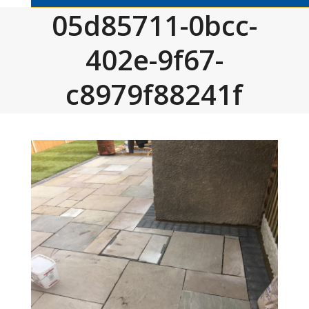
05d85711-0bcc-
402e-9f67-
c8979f88241f