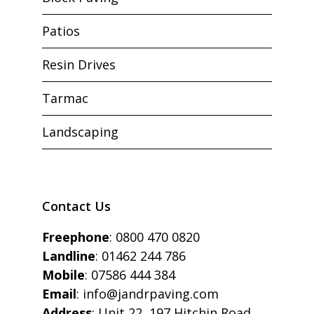
Patios
Resin Drives
Tarmac
Landscaping
Contact Us
Freephone
:
0800 470 0820
Landline
:
01462 244 786
Mobile
:
07586 444 384
Email
:
info@jandrpaving.com
Address
: Unit 22, 197 Hitchin Road,