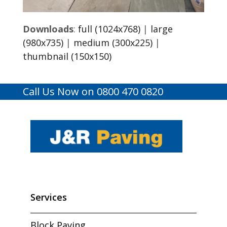
Downloads
:
full (1024x768)
|
large
(980x735)
|
medium (300x225)
|
thumbnail (150x150)
Call Us Now on 0800 470 0820
Services
Block Paving