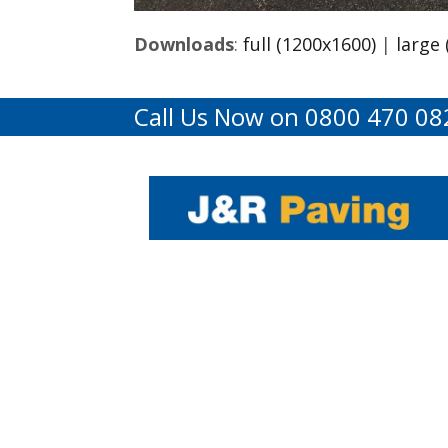
Downloads
:
full (1200x1600)
|
large
Call Us Now on 0800 470 08