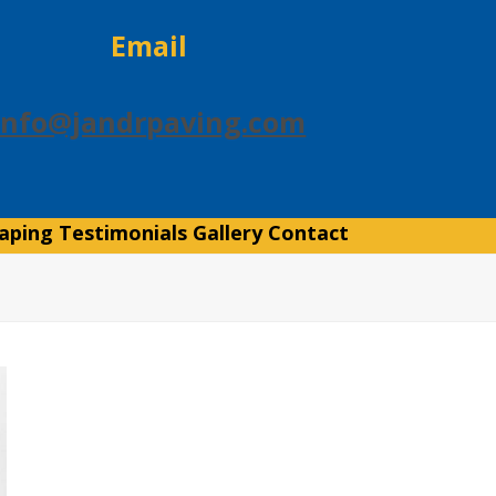
Email
info@jandrpaving.com
aping
Testimonials
Gallery
Contact