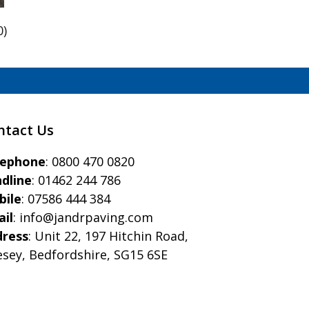
0)
ntact Us
eephone
:
0800 470 0820
dline
:
01462 244 786
bile
:
07586 444 384
il
:
info@jandrpaving.com
dress
: Unit 22, 197 Hitchin Road,
esey, Bedfordshire, SG15 6SE