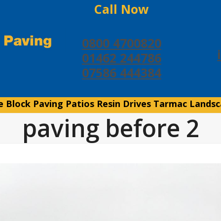
Call Now
0800 4700820
01462 244786
07586 444384
e
Block Paving
Patios
Resin Drives
Tarmac
Landsc
paving before 2