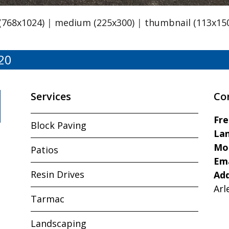
 (768x1024)
|
medium (225x300)
|
thumbnail (113x15
20
Services
Co
Fr
Block Paving
Lan
Mo
Patios
Ema
Resin Drives
Ad
Arl
Tarmac
Landscaping