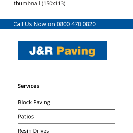
thumbnail (150x113)
Call Us Now on 0800 470 0820
Services
Block Paving
Patios
Resin Drives