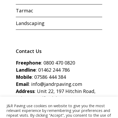
Tarmac
Landscaping
Contact Us
Freephone
:
0800 470 0820
Landline
:
01462 244 786
Mobile
:
07586 444 384
Email
:
info@jandrpaving.com
Address
: Unit 22, 197 Hitchin Road,
Arlesey, Bedfordshire, SG15 6SE
J&R Paving use cookies on website to give you the most
relevant experience by remembering your preferences and
repeat visits. By clicking “Accept”, you consent to the use of