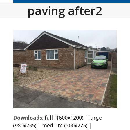
paving after2
Downloads
:
full (1600x1200)
|
large
(980x735)
|
medium (300x225)
|