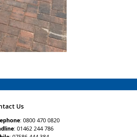
)
ntact Us
eephone
:
0800 470 0820
dline
:
01462 244 786
bile
:
07586 444 384