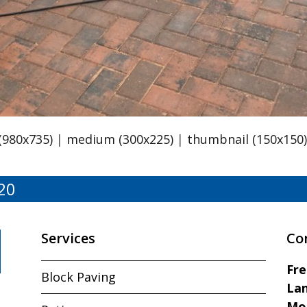
 (980x735)
|
medium (300x225)
|
thumbnail (150x150
20
Services
Co
Fr
Block Paving
Lan
Mo