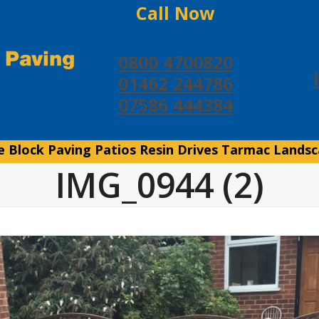
Call Now
0800 4700820
01462 244786
07586 444384
e
Block Paving
Patios
Resin Drives
Tarmac
Landsc
IMG_0944 (2)