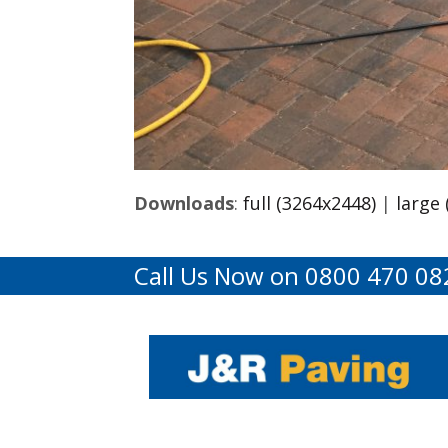
Downloads
:
full (3264x2448)
|
large
Call Us Now on 0800 470 08