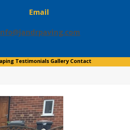
Email
info@jandrpaving.com
aping
Testimonials
Gallery
Contact