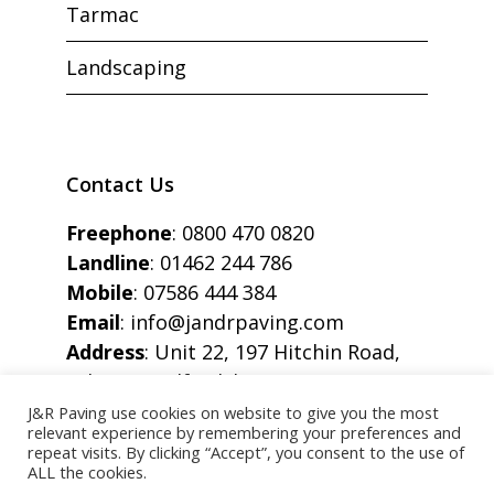
Tarmac
Landscaping
Contact Us
Freephone
:
0800 470 0820
Landline
:
01462 244 786
Mobile
:
07586 444 384
Email
:
info@jandrpaving.com
Address
: Unit 22, 197 Hitchin Road,
Arlesey, Bedfordshire, SG15 6SE
J&R Paving use cookies on website to give you the most
relevant experience by remembering your preferences and
repeat visits. By clicking “Accept”, you consent to the use of
ALL the cookies.