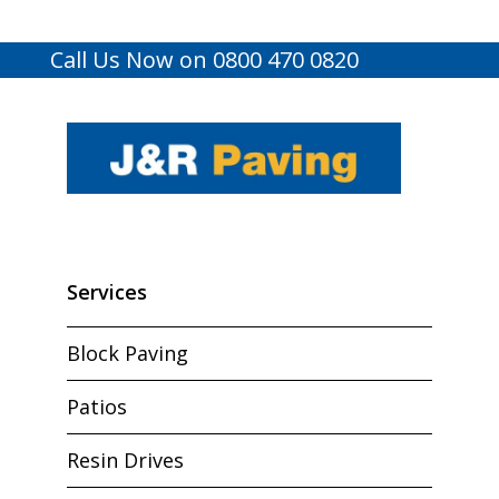
Call Us Now on 0800 470 0820
Services
Block Paving
Patios
Resin Drives