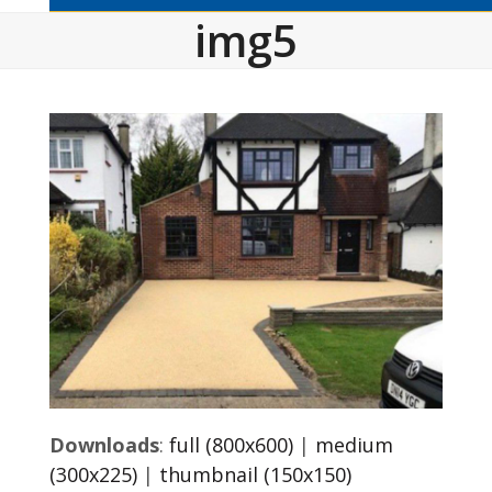
img5
Downloads
:
full (800x600)
|
medium
(300x225)
|
thumbnail (150x150)