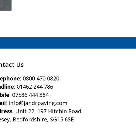
ntact Us
eephone
:
0800 470 0820
dline
:
01462 244 786
bile
:
07586 444 384
il
:
info@jandrpaving.com
dress
: Unit 22, 197 Hitchin Road,
esey, Bedfordshire, SG15 6SE