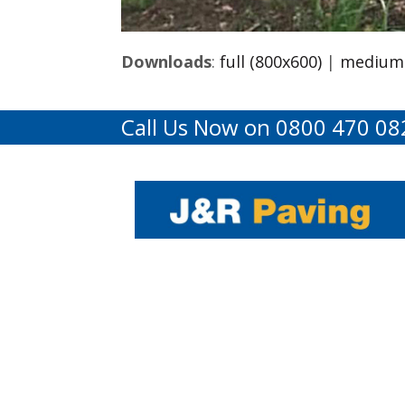
Downloads
:
full (800x600)
|
medium 
Call Us Now on 0800 470 08