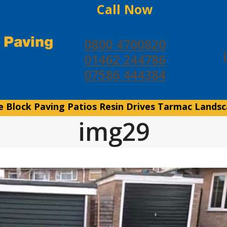
Call Now
0800 4700820
01462 244786
07586 444384
e
Block Paving
Patios
Resin Drives
Tarmac
Landsc
img29