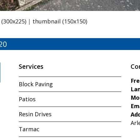
(300x225)
|
thumbnail (150x150)
20
Services
Co
Fr
Block Paving
Lan
Mo
Patios
Ema
Resin Drives
Ad
Arl
Tarmac