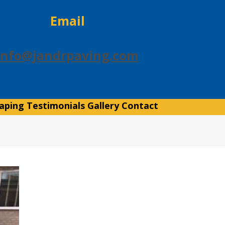
Email
info@jandrpaving.com
aping
Testimonials
Gallery
Contact