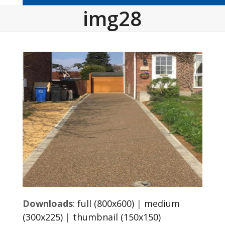
img28
Downloads
:
full (800x600)
|
medium
(300x225)
|
thumbnail (150x150)