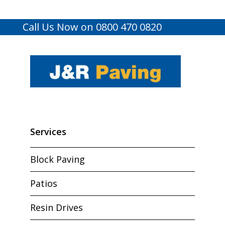
Call Us Now on 0800 470 0820
Services
Block Paving
Patios
Resin Drives