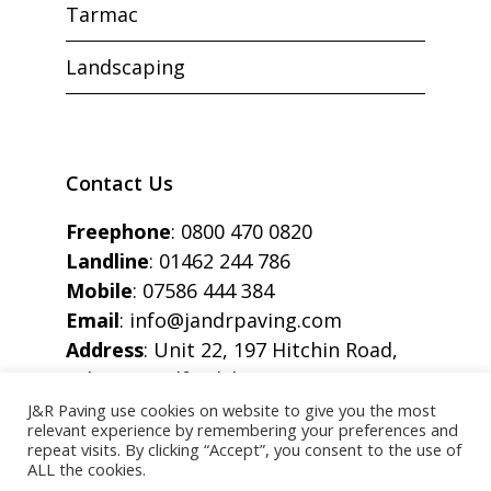
Tarmac
Landscaping
Contact Us
Freephone
:
0800 470 0820
Landline
:
01462 244 786
Mobile
:
07586 444 384
Email
:
info@jandrpaving.com
Address
: Unit 22, 197 Hitchin Road,
Arlesey, Bedfordshire, SG15 6SE
J&R Paving use cookies on website to give you the most
relevant experience by remembering your preferences and
repeat visits. By clicking “Accept”, you consent to the use of
ALL the cookies.