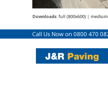
Downloads
:
full (800x600)
|
medium 
Call Us Now on 0800 470 08