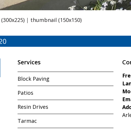
(300x225)
|
thumbnail (150x150)
20
Services
Co
Fr
Block Paving
Lan
Mo
Patios
Ema
Resin Drives
Ad
Arl
Tarmac