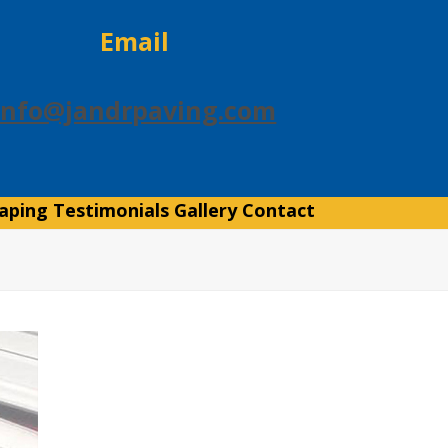
Email
info@jandrpaving.com
aping
Testimonials
Gallery
Contact