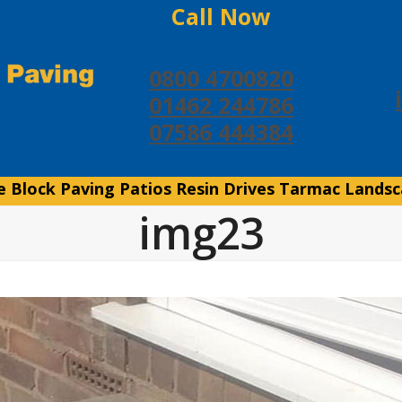
Call Now
0800 4700820
01462 244786
07586 444384
e
Block Paving
Patios
Resin Drives
Tarmac
Landsc
img23