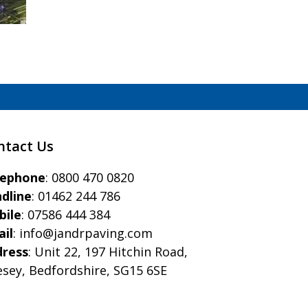
ntact Us
eephone
:
0800 470 0820
dline
:
01462 244 786
bile
:
07586 444 384
il
:
info@jandrpaving.com
dress
: Unit 22, 197 Hitchin Road,
esey, Bedfordshire, SG15 6SE