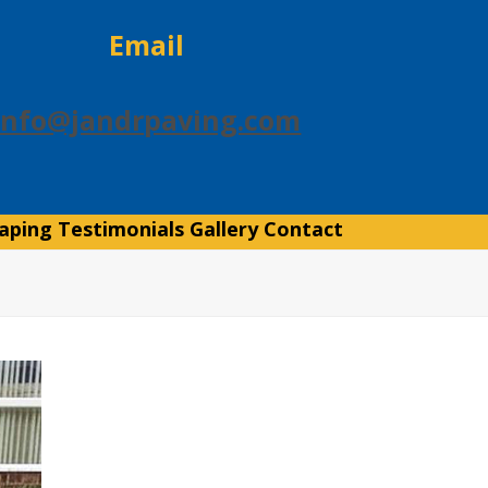
Email
info@jandrpaving.com
aping
Testimonials
Gallery
Contact