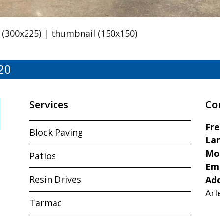
(300x225)
|
thumbnail (150x150)
20
Services
Co
Fr
Block Paving
Lan
Mo
Patios
Ema
Resin Drives
Ad
Arl
Tarmac