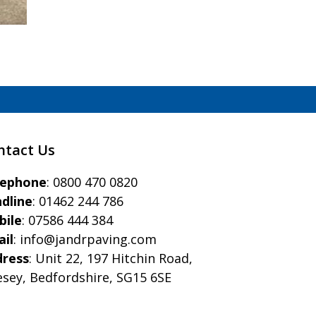
ntact Us
eephone
:
0800 470 0820
dline
:
01462 244 786
bile
:
07586 444 384
il
:
info@jandrpaving.com
dress
: Unit 22, 197 Hitchin Road,
esey, Bedfordshire, SG15 6SE