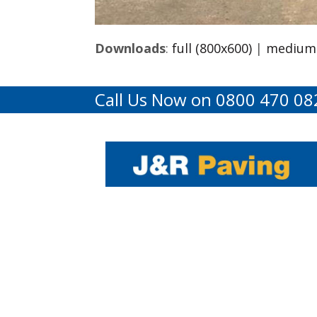
Downloads
:
full (800x600)
|
medium 
Call Us Now on 0800 470 08