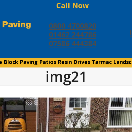
Call Now
0800 4700820
01462 244786
07586 444384
e
Block Paving
Patios
Resin Drives
Tarmac
Landsc
img21