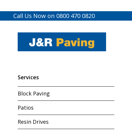
Call Us Now on 0800 470 0820
Services
Block Paving
Patios
Resin Drives