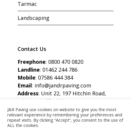
Tarmac
Landscaping
Contact Us
Freephone
:
0800 470 0820
Landline
:
01462 244 786
Mobile
:
07586 444 384
Email
:
info@jandrpaving.com
Address
: Unit 22, 197 Hitchin Road,
Arlesey, Bedfordshire, SG15 6SE
J&R Paving use cookies on website to give you the most
relevant experience by remembering your preferences and
repeat visits. By clicking “Accept”, you consent to the use of
ALL the cookies.