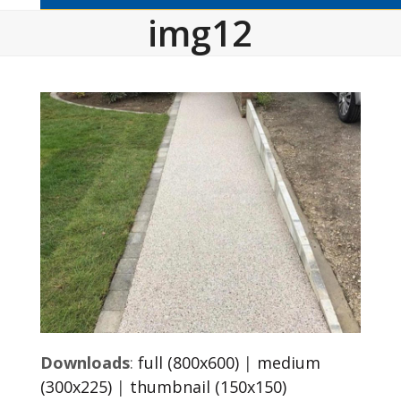
img12
Downloads
:
full (800x600)
|
medium
(300x225)
|
thumbnail (150x150)