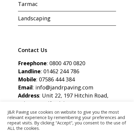
Tarmac
Landscaping
Contact Us
Freephone
:
0800 470 0820
Landline
:
01462 244 786
Mobile
:
07586 444 384
Email
:
info@jandrpaving.com
Address
: Unit 22, 197 Hitchin Road,
Arlesey, Bedfordshire, SG15 6SE
J&R Paving use cookies on website to give you the most
relevant experience by remembering your preferences and
repeat visits. By clicking “Accept”, you consent to the use of
ALL the cookies.