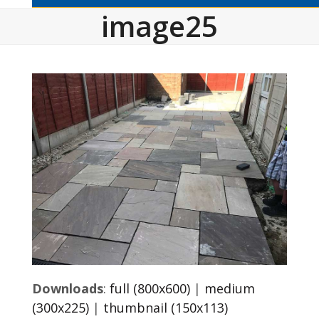
image25
Downloads
:
full (800x600)
|
medium
(300x225)
|
thumbnail (150x113)