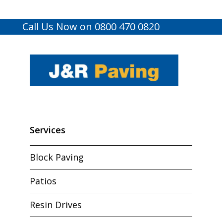
Call Us Now on 0800 470 0820
Services
Block Paving
Patios
Resin Drives