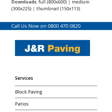
Downloads
:
full (800x600)
|
medium
(300x225)
|
thumbnail (150x113)
Call Us Now on 0800 470 0820
Services
Block Paving
Patios