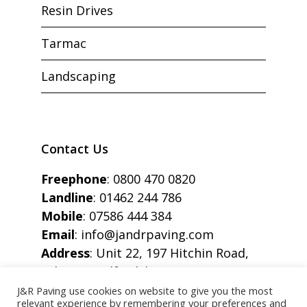
Resin Drives
Tarmac
Landscaping
Contact Us
Freephone
:
0800 470 0820
Landline
:
01462 244 786
Mobile
:
07586 444 384
Email
:
info@jandrpaving.com
Address
: Unit 22, 197 Hitchin Road,
Arlesey, Bedfordshire, SG15 6SE
J&R Paving use cookies on website to give you the most
relevant experience by remembering your preferences and