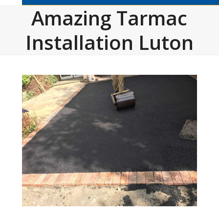
Amazing Tarmac
Installation Luton