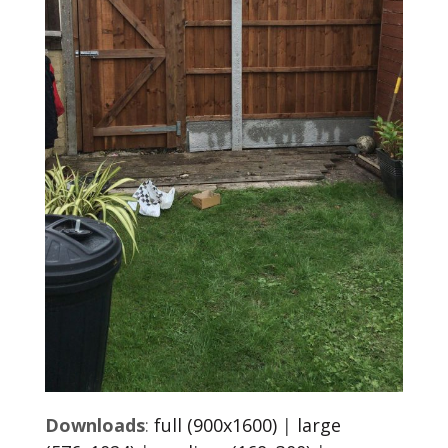
Downloads
:
full (900x1600)
|
large