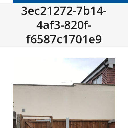
3ec21272-7b14-
4af3-820f-
f6587c1701e9