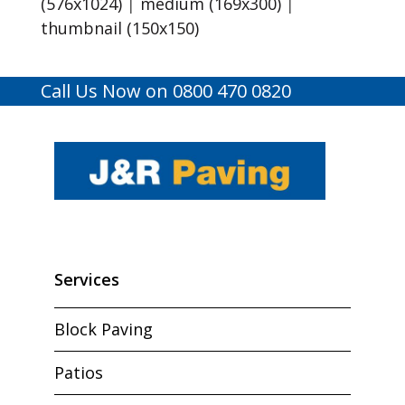
(576x1024)
|
medium (169x300)
|
thumbnail (150x150)
Call Us Now on 0800 470 0820
Services
Block Paving
Patios