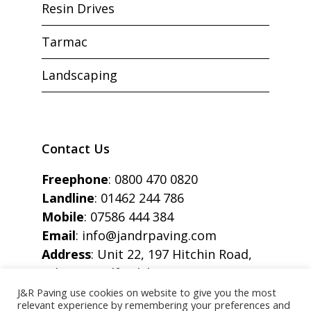
Resin Drives
Tarmac
Landscaping
Contact Us
Freephone
:
0800 470 0820
Landline
:
01462 244 786
Mobile
:
07586 444 384
Email
:
info@jandrpaving.com
Address
: Unit 22, 197 Hitchin Road,
Arlesey, Bedfordshire, SG15 6SE
J&R Paving use cookies on website to give you the most
relevant experience by remembering your preferences and