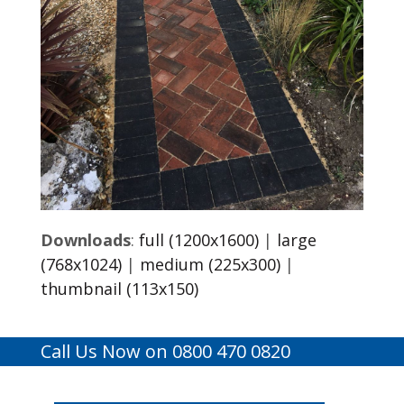
Downloads
:
full (1200x1600)
|
large
(768x1024)
|
medium (225x300)
|
thumbnail (113x150)
Call Us Now on 0800 470 0820