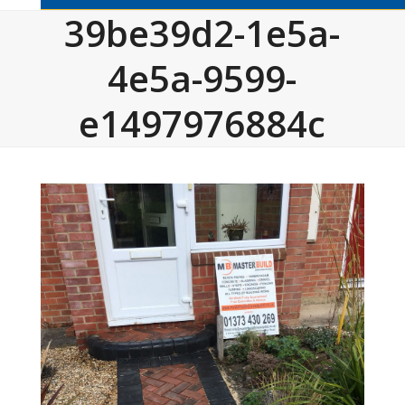
39be39d2-1e5a-
4e5a-9599-
e1497976884c