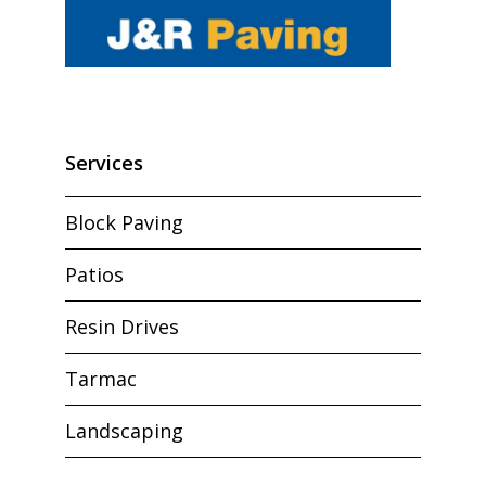
Services
Block Paving
Patios
Resin Drives
Tarmac
Landscaping