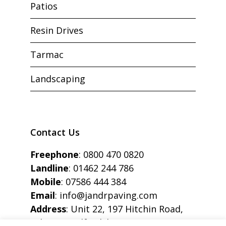
Patios
Resin Drives
Tarmac
Landscaping
Contact Us
Freephone
:
0800 470 0820
Landline
:
01462 244 786
Mobile
:
07586 444 384
Email
:
info@jandrpaving.com
Address
: Unit 22, 197 Hitchin Road,
Arlesey, Bedfordshire, SG15 6SE