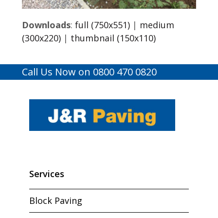
Downloads
:
full (750x551)
|
medium
(300x220)
|
thumbnail (150x110)
Call Us Now on 0800 470 0820
Services
Block Paving