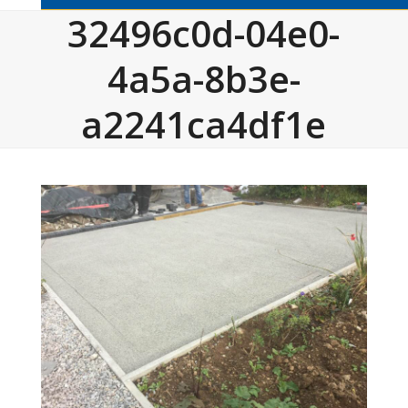
32496c0d-04e0-
4a5a-8b3e-
a2241ca4df1e