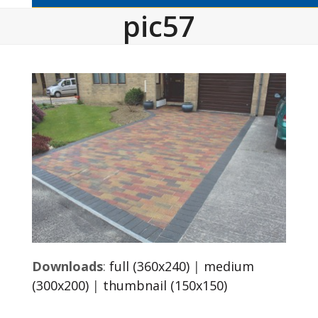
pic57
Downloads
:
full (360x240)
|
medium
(300x200)
|
thumbnail (150x150)