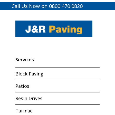
Call Us Now on 0800 470 0820
Services
Block Paving
Patios
Resin Drives
Tarmac