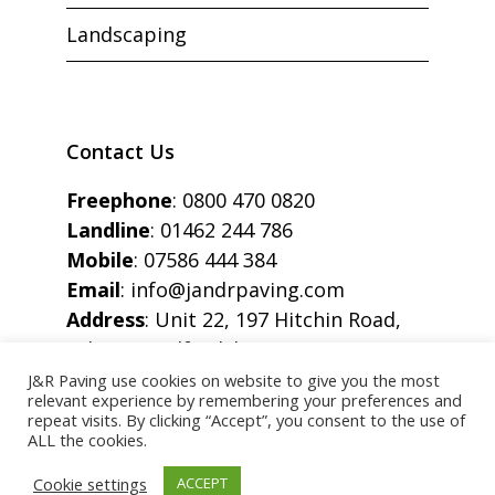
Landscaping
Contact Us
Freephone
:
0800 470 0820
Landline
:
01462 244 786
Mobile
:
07586 444 384
Email
:
info@jandrpaving.com
Address
: Unit 22, 197 Hitchin Road,
Arlesey, Bedfordshire, SG15 6SE
J&R Paving use cookies on website to give you the most
relevant experience by remembering your preferences and
repeat visits. By clicking “Accept”, you consent to the use of
ALL the cookies.
Copyright © J&R Paving All Rights Reserved.
Cookie settings
ACCEPT