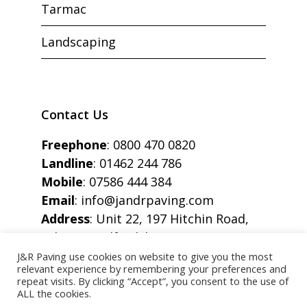
Tarmac
Landscaping
Contact Us
Freephone
:
0800 470 0820
Landline
:
01462 244 786
Mobile
:
07586 444 384
Email
:
info@jandrpaving.com
Address
: Unit 22, 197 Hitchin Road,
Arlesey, Bedfordshire, SG15 6SE
J&R Paving use cookies on website to give you the most
relevant experience by remembering your preferences and
repeat visits. By clicking “Accept”, you consent to the use of
ALL the cookies.