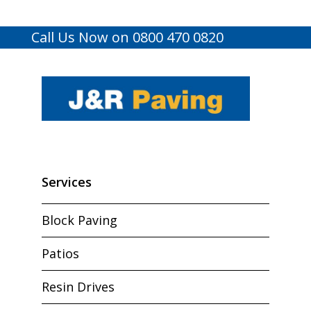
Call Us Now on 0800 470 0820
Services
Block Paving
Patios
Resin Drives