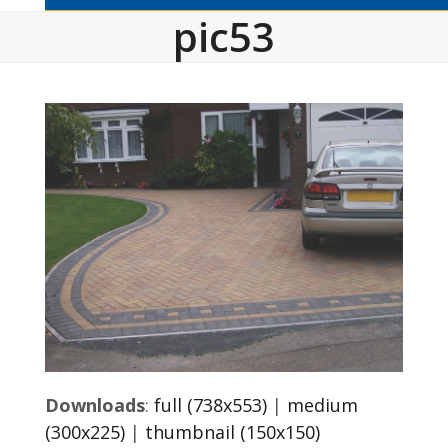
pic53
Downloads
:
full (738x553)
|
medium
(300x225)
|
thumbnail (150x150)