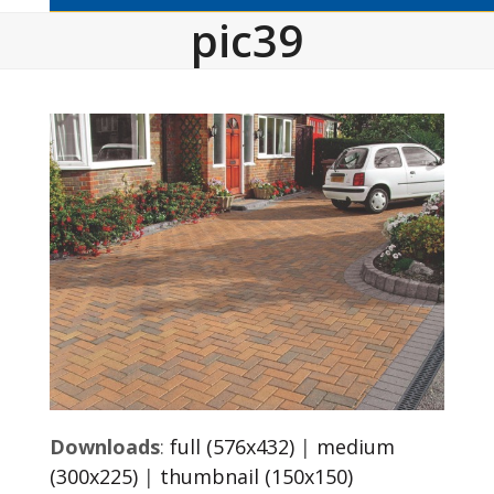
pic39
Downloads
:
full (576x432)
|
medium
(300x225)
|
thumbnail (150x150)