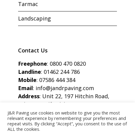
Tarmac
Landscaping
Contact Us
Freephone
:
0800 470 0820
Landline
:
01462 244 786
Mobile
:
07586 444 384
Email
:
info@jandrpaving.com
Address
: Unit 22, 197 Hitchin Road,
Arlesey, Bedfordshire, SG15 6SE
J&R Paving use cookies on website to give you the most
relevant experience by remembering your preferences and
repeat visits. By clicking “Accept”, you consent to the use of
ALL the cookies.