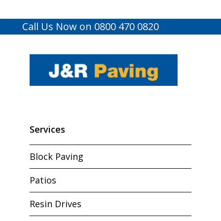
Call Us Now on 0800 470 0820
Services
Block Paving
Patios
Resin Drives