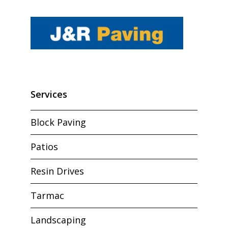
Services
Block Paving
Patios
Resin Drives
Tarmac
Landscaping