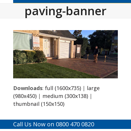
paving-banner
Downloads
:
full (1600x735)
|
large
(980x450)
|
medium (300x138)
|
thumbnail (150x150)
Call Us Now on 0800 470 0820