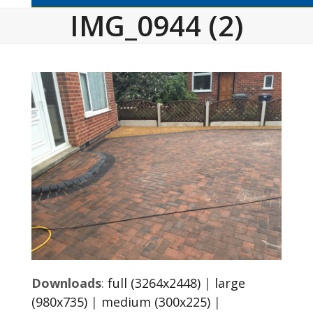
IMG_0944 (2)
Downloads
:
full (3264x2448)
|
large
(980x735)
|
medium (300x225)
|