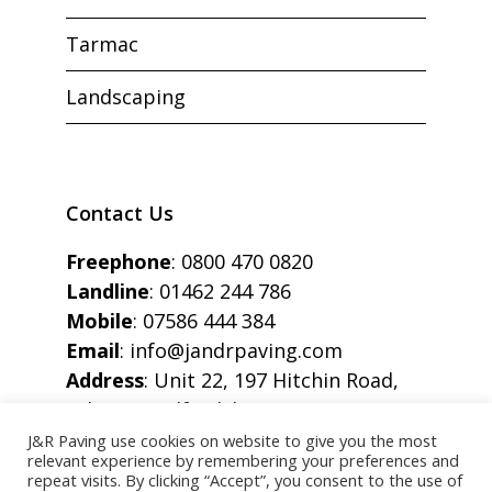
Tarmac
Landscaping
Contact Us
Freephone
:
0800 470 0820
Landline
:
01462 244 786
Mobile
:
07586 444 384
Email
:
info@jandrpaving.com
Address
: Unit 22, 197 Hitchin Road,
Arlesey, Bedfordshire, SG15 6SE
J&R Paving use cookies on website to give you the most
relevant experience by remembering your preferences and
repeat visits. By clicking “Accept”, you consent to the use of