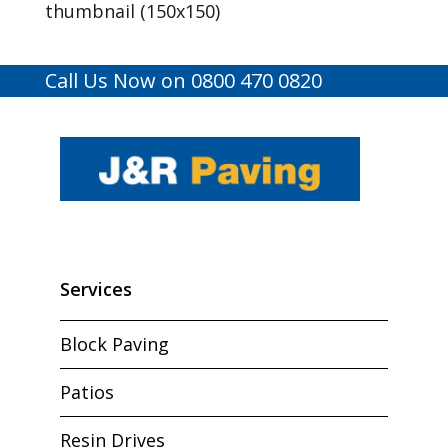
thumbnail (150x150)
Call Us Now on 0800 470 0820
Services
Block Paving
Patios
Resin Drives