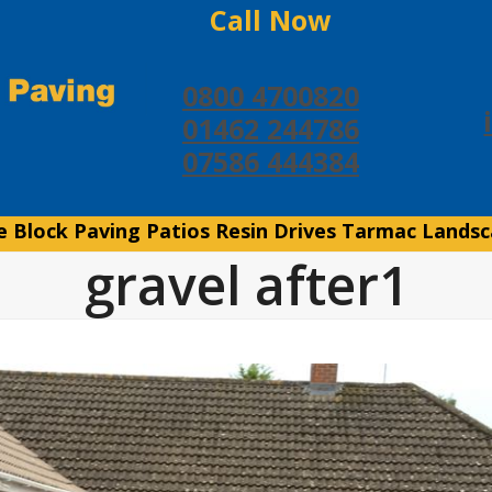
Call Now
0800 4700820
01462 244786
07586 444384
e
Block Paving
Patios
Resin Drives
Tarmac
Landsc
gravel after1