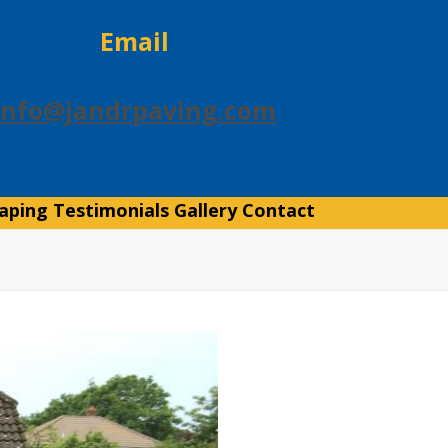
Email
info@jandrpaving.com
aping
Testimonials
Gallery
Contact