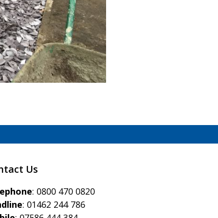
ntact Us
eephone
:
0800 470 0820
dline
:
01462 244 786
bile
:
07586 444 384