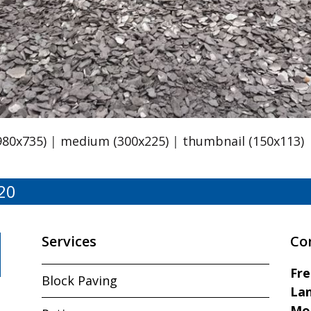
980x735)
|
medium (300x225)
|
thumbnail (150x113)
20
Services
Co
Fr
Block Paving
Lan
Mo