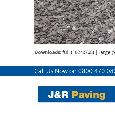
Downloads
:
full (1024x768)
|
large (
Call Us Now on 0800 470 08