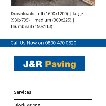
Downloads
:
full (1600x1200)
|
large
(980x735)
|
medium (300x225)
|
thumbnail (150x113)
Call Us Now on 0800 470 0820
Services
Block Paving