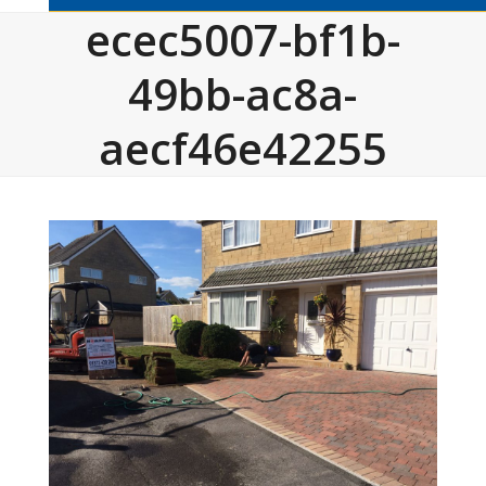
ecec5007-bf1b-
49bb-ac8a-
aecf46e42255