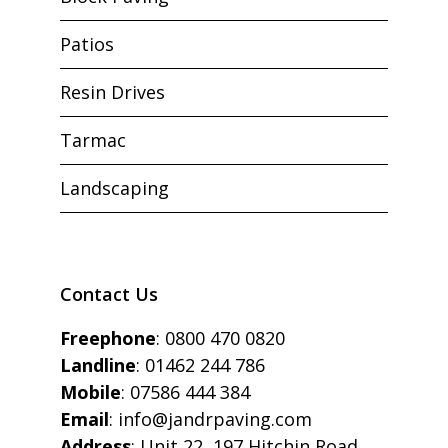
Patios
Resin Drives
Tarmac
Landscaping
Contact Us
Freephone
:
0800 470 0820
Landline
:
01462 244 786
Mobile
:
07586 444 384
Email
:
info@jandrpaving.com
Address
: Unit 22, 197 Hitchin Road,