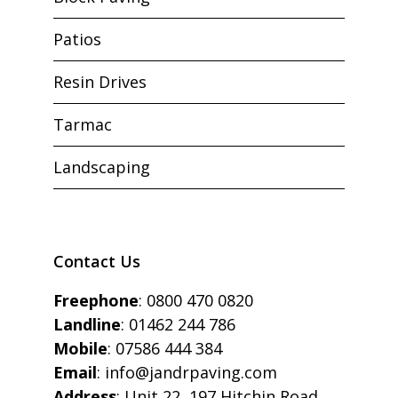
Patios
Resin Drives
Tarmac
Landscaping
Contact Us
Freephone
:
0800 470 0820
Landline
:
01462 244 786
Mobile
:
07586 444 384
Email
:
info@jandrpaving.com
Address
: Unit 22, 197 Hitchin Road,