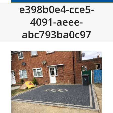
e398b0e4-cce5-
4091-aeee-
abc793ba0c97