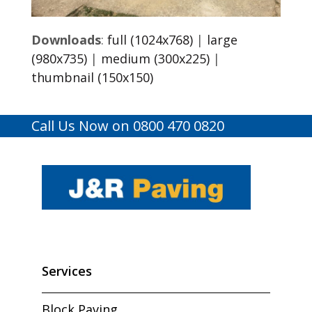
Downloads
:
full (1024x768)
|
large
(980x735)
|
medium (300x225)
|
thumbnail (150x150)
Call Us Now on 0800 470 0820
Services
Block Paving