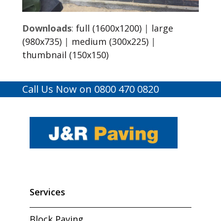
Downloads
:
full (1600x1200)
|
large
(980x735)
|
medium (300x225)
|
thumbnail (150x150)
Call Us Now on 0800 470 0820
Services
Block Paving