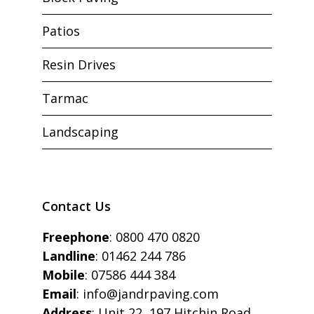
Patios
Resin Drives
Tarmac
Landscaping
Contact Us
Freephone
:
0800 470 0820
Landline
:
01462 244 786
Mobile
:
07586 444 384
Email
:
info@jandrpaving.com
Address
: Unit 22, 197 Hitchin Road,