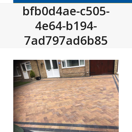
bfb0d4ae-c505-
4e64-b194-
7ad797ad6b85