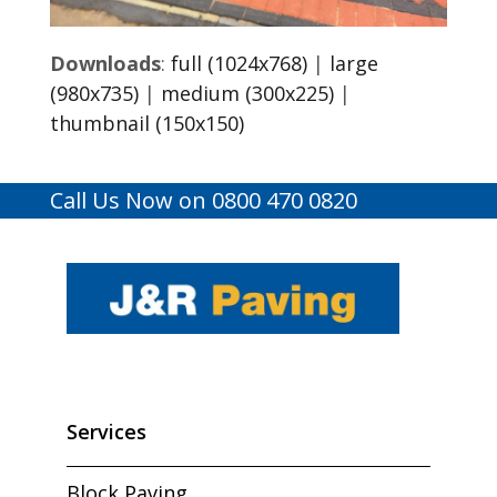
Downloads
:
full (1024x768)
|
large
(980x735)
|
medium (300x225)
|
thumbnail (150x150)
Call Us Now on 0800 470 0820
Services
Block Paving