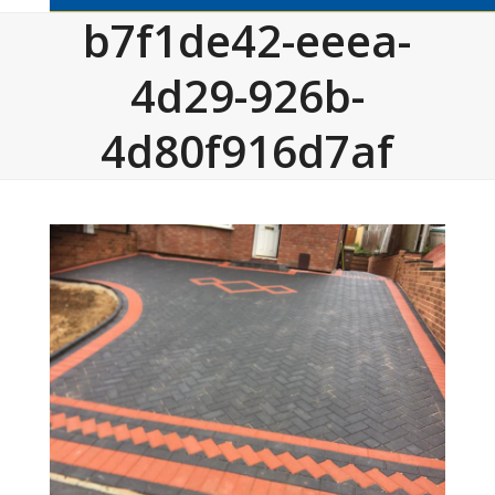
b7f1de42-eeea-
4d29-926b-
4d80f916d7af