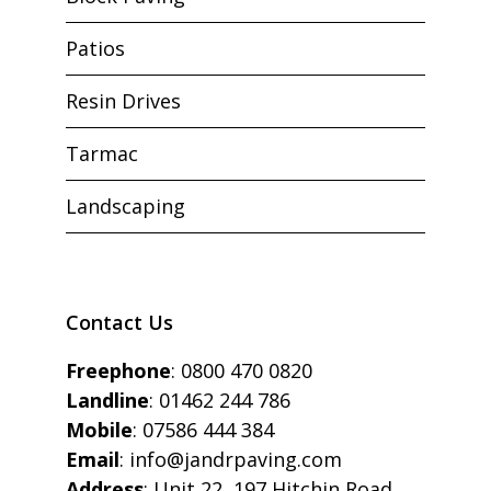
Patios
Resin Drives
Tarmac
Landscaping
Contact Us
Freephone
:
0800 470 0820
Landline
:
01462 244 786
Mobile
:
07586 444 384
Email
:
info@jandrpaving.com
Address
: Unit 22, 197 Hitchin Road,